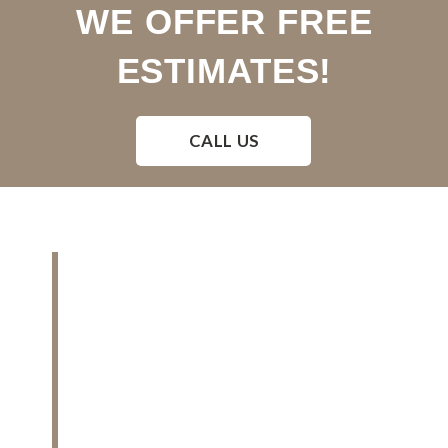
WE OFFER FREE
ESTIMATES!
CALL US