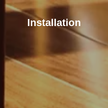
Installation