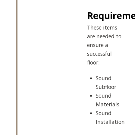
Requireme
These items
are needed to
ensure a
successful
floor:
Sound
Subfloor
Sound
Materials
Sound
Installation