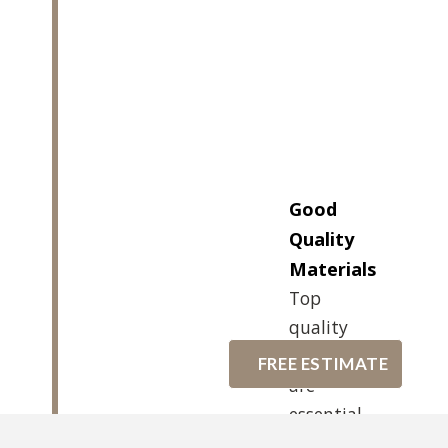
Good
Quality
Materials
Top
quality
materials
FREE ESTIMATE
are
essential
for a good