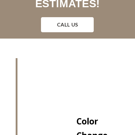
ESTIMATES!
CALL US
Color