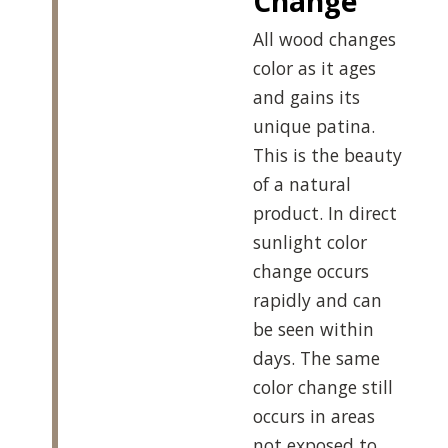
Change
All wood changes
color as it ages
and gains its
unique patina.
This is the beauty
of a natural
product. In direct
sunlight color
change occurs
rapidly and can
be seen within
days. The same
color change still
occurs in areas
not exposed to