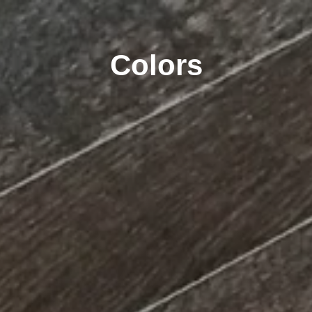
Colors