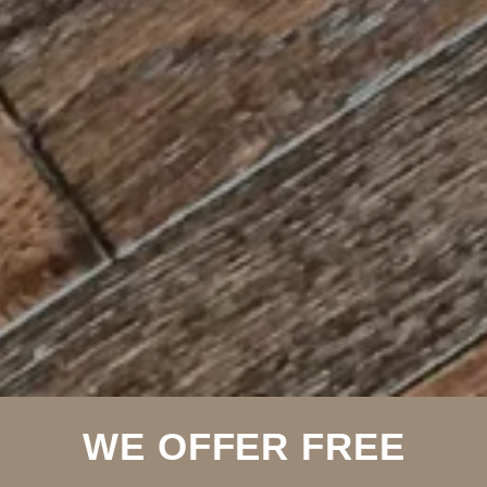
WE OFFER FREE